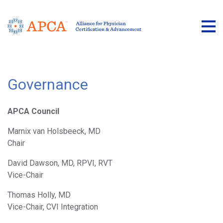
Tog
Governance
APCA Council
Marnix van Holsbeeck, MD
Chair
David Dawson, MD, RPVI, RVT
Vice-Chair
Thomas Holly, MD
Vice-Chair, CVI Integration