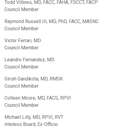
Todd Villines, MD, FACC, FAHA, FSCCT, FACP
Council Member
Raymond Russell III, MD, PhD, FACC, MASNC
Council Member
Victor Ferrari, MD
Council Member
Leandro Fernandez, MD
Council Member
Girish Gandikota, MD, RMSK
Council Member
Colleen Moore, MD, FACS, RPVI
Council Member
Michael Lilly, MD, RPVI, RVT
Inteleos Board, Ex-Officio