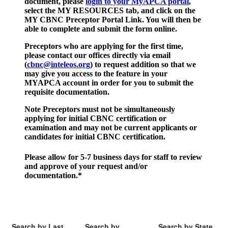
document, please
login to your MyAPCA portal
,
select the MY RESOURCES tab, and click on the
MY CBNC Preceptor Portal Link. You will then be
able to complete and submit the form online.
Preceptors who are applying for the first time,
please contact our offices directly via email
(
cbnc@inteleos.org
) to request addition so that we
may give you access to the feature in your
MYAPCA account in order for you to submit the
requisite documentation.
Note Preceptors must not be simultaneously
applying for initial CBNC certification or
examination and may not be current applicants or
candidates for initial CBNC certification.
Please allow for 5-7 business days for staff to review
and approve of your request and/or
documentation.
*