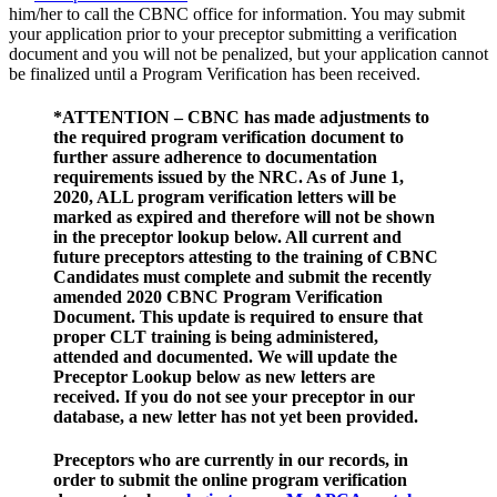
him/her to call the CBNC office for information. You may submit
your application prior to your preceptor submitting a verification
document and you will not be penalized, but your application cannot
be finalized until a Program Verification has been received.
*ATTENTION – CBNC has made adjustments to
the required program verification document to
further assure adherence to documentation
requirements issued by the NRC. As of June 1,
2020, ALL program verification letters will be
marked as expired and therefore will not be shown
in the preceptor lookup below. All current and
future preceptors attesting to the training of CBNC
Candidates must complete and submit the recently
amended 2020 CBNC Program Verification
Document. This update is required to ensure that
proper CLT training is being administered,
attended and documented. We will update the
Preceptor Lookup below as new letters are
received. If you do not see your preceptor in our
database, a new letter has not yet been provided.
Preceptors who are currently in our records, in
order to submit the online program verification