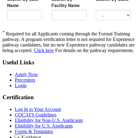
*
Required for all Applicants coming through the Formal Training
pathway. A program verification letter is not required for Experience
pathway candidates, but no new Experience pathway candidates are
being accepted.
Click here
For details on the pathway requirements.
Useful Links
Apply Now
Preceptors
Login
Certification
Log In to Your Account
COCATS Guidelines
Eligibility for Non-U.S. Applicants
Eligibility for U.S. Applicants
Forms & Templates
Guidance
+