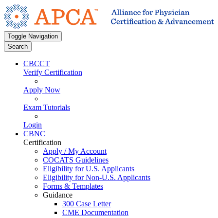
Toggle Navigation
Search
CBCCT
Verify Certification
Apply Now
Exam Tutorials
Login
CBNC
Certification
Apply / My Account
COCATS Guidelines
Eligibility for U.S. Applicants
Eligibility for Non-U.S. Applicants
Forms & Templates
Guidance
300 Case Letter
CME Documentation