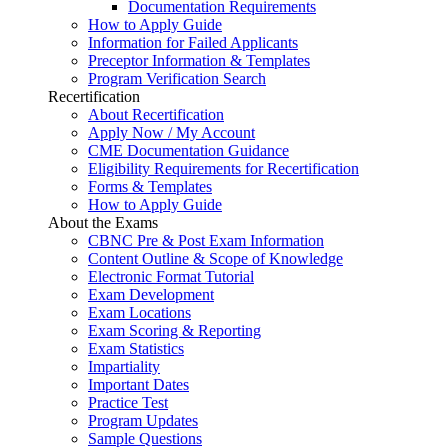
Documentation Requirements
How to Apply Guide
Information for Failed Applicants
Preceptor Information & Templates
Program Verification Search
Recertification
About Recertification
Apply Now / My Account
CME Documentation Guidance
Eligibility Requirements for Recertification
Forms & Templates
How to Apply Guide
About the Exams
CBNC Pre & Post Exam Information
Content Outline & Scope of Knowledge
Electronic Format Tutorial
Exam Development
Exam Locations
Exam Scoring & Reporting
Exam Statistics
Impartiality
Important Dates
Practice Test
Program Updates
Sample Questions