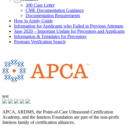
300 Case Letter
CME Documentation Guidance
Documentation Requirements
How to Apply Guide
Information for Applicants who Failed in Previous Attempts
June 2020 – Important Update for Preceptors and Applicants
Information & Templates for Preceptors
Program Verification Search
test
APCA, ARDMS, the Point-of-Care Ultrasound Certification
Academy, and the Inteleos Foundation are part of the non-profit
Inteleos family of certification alliances.