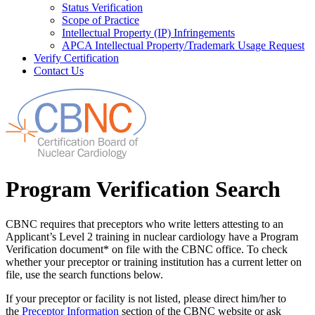
Status Verification
Scope of Practice
Intellectual Property (IP) Infringements
APCA Intellectual Property/Trademark Usage Request
Verify Certification
Contact Us
Program Verification Search
CBNC requires that preceptors who write letters attesting to an
Applicant’s Level 2 training in nuclear cardiology have a Program
Verification document* on file with the CBNC office. To check
whether your preceptor or training institution has a current letter on
file, use the search functions below.
If your preceptor or facility is not listed, please direct him/her to
the
Preceptor Information
section of the CBNC website or ask