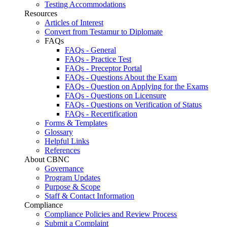
Testing Accommodations
Resources
Articles of Interest
Convert from Testamur to Diplomate
FAQs
FAQs - General
FAQs - Practice Test
FAQs - Preceptor Portal
FAQs - Questions About the Exam
FAQs - Question on Applying for the Exams
FAQs - Questions on Licensure
FAQs - Questions on Verification of Status
FAQs - Recertification
Forms & Templates
Glossary
Helpful Links
References
About CBNC
Governance
Program Updates
Purpose & Scope
Staff & Contact Information
Compliance
Compliance Policies and Review Process
Submit a Complaint