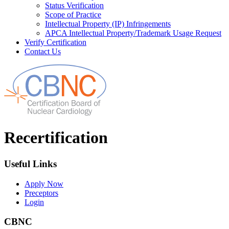
Status Verification
Scope of Practice
Intellectual Property (IP) Infringements
APCA Intellectual Property/Trademark Usage Request
Verify Certification
Contact Us
Recertification
Useful Links
Apply Now
Preceptors
Login
CBNC