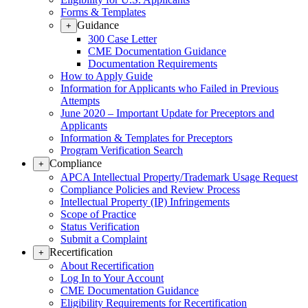
Forms & Templates
Guidance
+
300 Case Letter
CME Documentation Guidance
Documentation Requirements
How to Apply Guide
Information for Applicants who Failed in Previous
Attempts
June 2020 – Important Update for Preceptors and
Applicants
Information & Templates for Preceptors
Program Verification Search
Compliance
+
APCA Intellectual Property/Trademark Usage Request
Compliance Policies and Review Process
Intellectual Property (IP) Infringements
Scope of Practice
Status Verification
Submit a Complaint
Recertification
+
About Recertification
Log In to Your Account
CME Documentation Guidance
Eligibility Requirements for Recertification