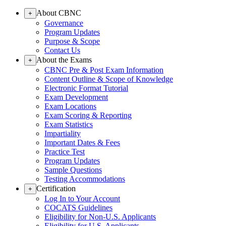
About CBNC
+
Governance
Program Updates
Purpose & Scope
Contact Us
About the Exams
+
CBNC Pre & Post Exam Information
Content Outline & Scope of Knowledge
Electronic Format Tutorial
Exam Development
Exam Locations
Exam Scoring & Reporting
Exam Statistics
Impartiality
Important Dates & Fees
Practice Test
Program Updates
Sample Questions
Testing Accommodations
Certification
+
Log In to Your Account
COCATS Guidelines
Eligibility for Non-U.S. Applicants
Eligibility for U.S. Applicants