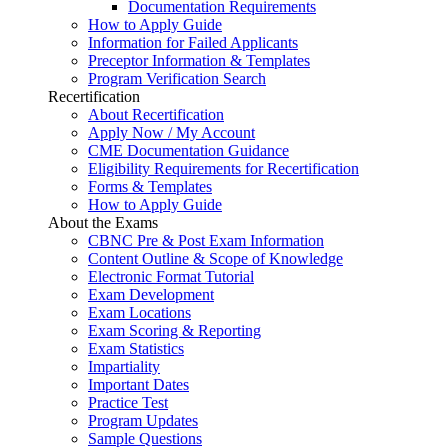
Documentation Requirements
How to Apply Guide
Information for Failed Applicants
Preceptor Information & Templates
Program Verification Search
Recertification
About Recertification
Apply Now / My Account
CME Documentation Guidance
Eligibility Requirements for Recertification
Forms & Templates
How to Apply Guide
About the Exams
CBNC Pre & Post Exam Information
Content Outline & Scope of Knowledge
Electronic Format Tutorial
Exam Development
Exam Locations
Exam Scoring & Reporting
Exam Statistics
Impartiality
Important Dates
Practice Test
Program Updates
Sample Questions