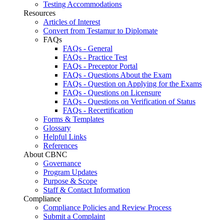
Testing Accommodations
Resources
Articles of Interest
Convert from Testamur to Diplomate
FAQs
FAQs - General
FAQs - Practice Test
FAQs - Preceptor Portal
FAQs - Questions About the Exam
FAQs - Question on Applying for the Exams
FAQs - Questions on Licensure
FAQs - Questions on Verification of Status
FAQs - Recertification
Forms & Templates
Glossary
Helpful Links
References
About CBNC
Governance
Program Updates
Purpose & Scope
Staff & Contact Information
Compliance
Compliance Policies and Review Process
Submit a Complaint