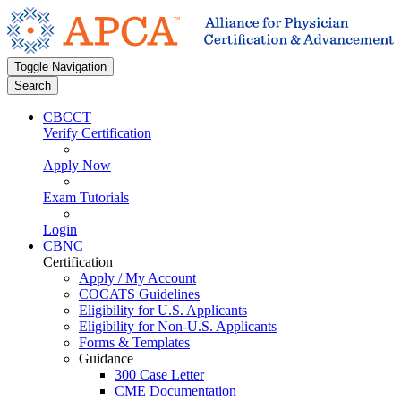
Toggle Navigation
Search
CBCCT
Verify Certification
Apply Now
Exam Tutorials
Login
CBNC
Certification
Apply / My Account
COCATS Guidelines
Eligibility for U.S. Applicants
Eligibility for Non-U.S. Applicants
Forms & Templates
Guidance
300 Case Letter
CME Documentation