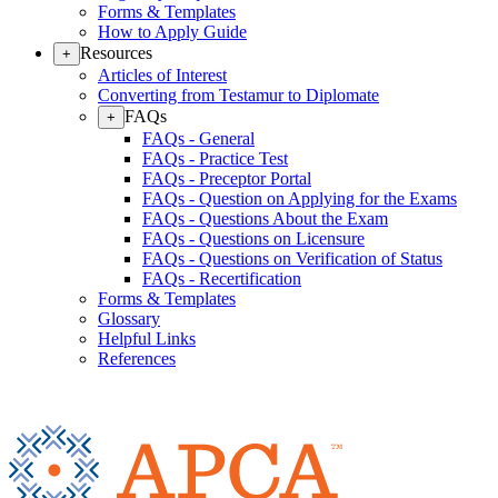
Forms & Templates
How to Apply Guide
Resources
+
Articles of Interest
Converting from Testamur to Diplomate
FAQs
+
FAQs - General
FAQs - Practice Test
FAQs - Preceptor Portal
FAQs - Question on Applying for the Exams
FAQs - Questions About the Exam
FAQs - Questions on Licensure
FAQs - Questions on Verification of Status
FAQs - Recertification
Forms & Templates
Glossary
Helpful Links
References