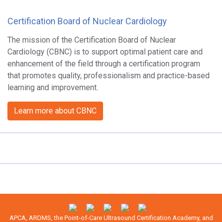
Certification Board of Nuclear Cardiology
The mission of the Certification Board of Nuclear
Cardiology (CBNC) is to support optimal patient care and
enhancement of the field through a certification program
that promotes quality, professionalism and practice-based
learning and improvement.
Learn more about CBNC
APCA, ARDMS, the Point-of-Care Ultrasound Certification Academy, and