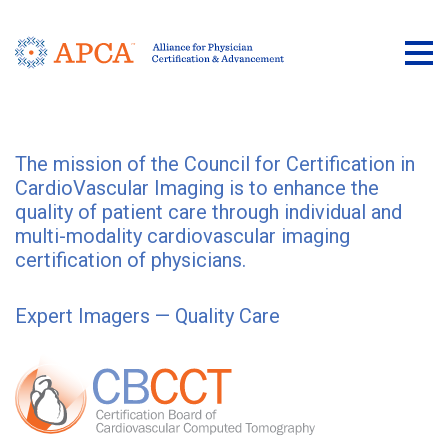
Tog
The mission of the Council for Certification in
CardioVascular Imaging is to enhance the
quality of patient care through individual and
multi-modality cardiovascular imaging
certification of physicians.
Expert Imagers — Quality Care