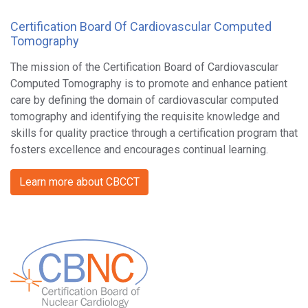
Certification Board Of Cardiovascular Computed
Tomography
The mission of the Certification Board of Cardiovascular
Computed Tomography is to promote and enhance patient
care by defining the domain of cardiovascular computed
tomography and identifying the requisite knowledge and
skills for quality practice through a certification program that
fosters excellence and encourages continual learning.
Learn more about CBCCT